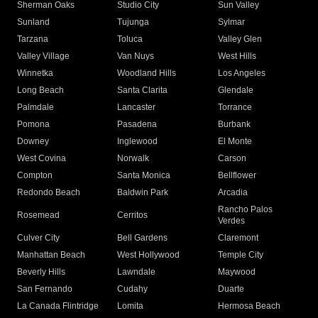
Sherman Oaks
Studio City
Sun Valley
Sunland
Tujunga
Sylmar
Tarzana
Toluca
Valley Glen
Valley Village
Van Nuys
West Hills
Winnetka
Woodland Hills
Los Angeles
Long Beach
Santa Clarita
Glendale
Palmdale
Lancaster
Torrance
Pomona
Pasadena
Burbank
Downey
Inglewood
El Monte
West Covina
Norwalk
Carson
Compton
Santa Monica
Bellflower
Redondo Beach
Baldwin Park
Arcadia
Rancho Palos
Rosemead
Cerritos
Verdes
Culver City
Bell Gardens
Claremont
Manhattan Beach
West Hollywood
Temple City
Beverly Hills
Lawndale
Maywood
San Fernando
Cudahy
Duarte
La Canada Flintridge
Lomita
Hermosa Beach