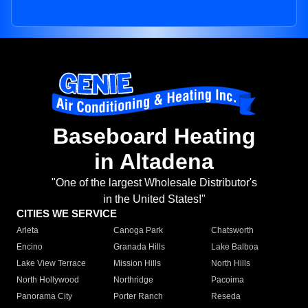
Baseboard Heating
in Altadena
"One of the largest Wholesale Distributor's
in the United States!"
CITIES WE SERVICE
Arleta
Canoga Park
Chatsworth
Encino
Granada Hills
Lake Balboa
Lake View Terrace
Mission Hills
North Hills
North Hollywood
Northridge
Pacoima
Panorama City
Porter Ranch
Reseda