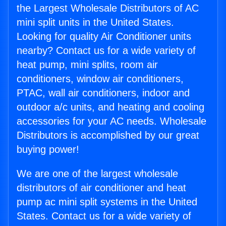
the Largest Wholesale Distributors of AC
mini split units in the United States.
Looking for quality Air Conditioner units
nearby? Contact us for a wide variety of
heat pump, mini splits, room air
conditioners, window air conditioners,
PTAC, wall air conditioners, indoor and
outdoor a/c units, and heating and cooling
accessories for your AC needs. Wholesale
Distributors is accomplished by our great
buying power!
We are one of the largest wholesale
distributors of air conditioner and heat
pump ac mini split systems in the United
States. Contact us for a wide variety of