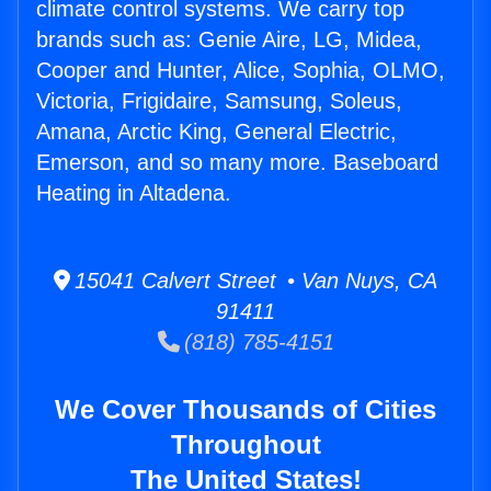
climate control systems. We carry top
brands such as: Genie Aire, LG, Midea,
Cooper and Hunter, Alice, Sophia, OLMO,
Victoria, Frigidaire, Samsung, Soleus,
Amana, Arctic King, General Electric,
Emerson, and so many more. Baseboard
Heating in Altadena.
15041 Calvert Street • Van Nuys, CA
91411
(818) 785-4151
We Cover Thousands of Cities
Throughout
The United States!