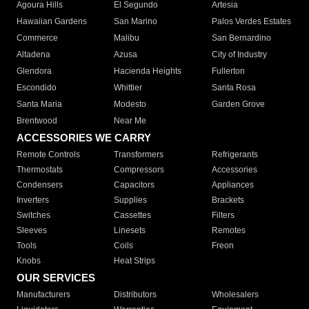
Agoura Hills
El Segundo
Artesia
Hawaiian Gardens
San Marino
Palos Verdes Estates
Commerce
Malibu
San Bernardino
Altadena
Azusa
City of Industry
Glendora
Hacienda Heights
Fullerton
Escondido
Whittier
Santa Rosa
Santa Maria
Modesto
Garden Grove
Brentwood
Near Me
ACCESSORIES WE CARRY
Remote Controls
Transformers
Refrigerants
Thermostats
Compressors
Accessories
Condensers
Capacitors
Appliances
Inverters
Supplies
Brackets
Switches
Cassettes
Filters
Sleeves
Linesets
Remotes
Tools
Coils
Freon
Knobs
Heat Strips
OUR SERVICES
Manufacturers
Distributors
Wholesalers