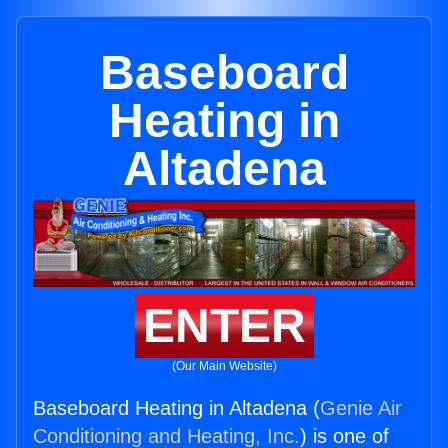
Baseboard
Heating in
Altadena
ENTER
(Our Main Website)
Baseboard Heating in Altadena (
Genie Air
Conditioning and Heating, Inc.
) is one of