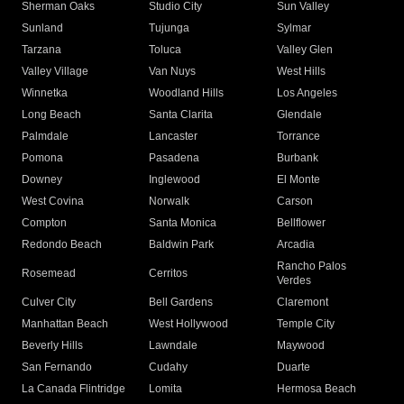
Sherman Oaks
Studio City
Sun Valley
Sunland
Tujunga
Sylmar
Tarzana
Toluca
Valley Glen
Valley Village
Van Nuys
West Hills
Winnetka
Woodland Hills
Los Angeles
Long Beach
Santa Clarita
Glendale
Palmdale
Lancaster
Torrance
Pomona
Pasadena
Burbank
Downey
Inglewood
El Monte
West Covina
Norwalk
Carson
Compton
Santa Monica
Bellflower
Redondo Beach
Baldwin Park
Arcadia
Rancho Palos
Rosemead
Cerritos
Verdes
Culver City
Bell Gardens
Claremont
Manhattan Beach
West Hollywood
Temple City
Beverly Hills
Lawndale
Maywood
San Fernando
Cudahy
Duarte
La Canada Flintridge
Lomita
Hermosa Beach