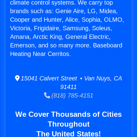
climate control systems. We carry top
brands such as: Genie Aire, LG, Midea,
Cooper and Hunter, Alice, Sophia, OLMO,
Victoria, Frigidaire, Samsung, Soleus,
Amana, Arctic King, General Electric,
Emerson, and so many more. Baseboard
Heating Near Cerritos.
15041 Calvert Street • Van Nuys, CA
91411
(818) 785-4151
We Cover Thousands of Cities
Throughout
The United States!