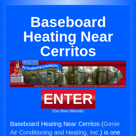
Baseboard
Heating Near
Cerritos
ENTER
(Our Main Website)
Baseboard Heating Near Cerritos (
Genie
Air Conditioning and Heating, Inc.
) is one