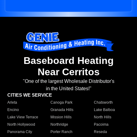
Baseboard Heating
Near Cerritos
"One of the largest Wholesale Distributor's
in the United States!"
CITIES WE SERVICE
Arleta
Canoga Park
Chatsworth
Encino
Granada Hills
Lake Balboa
Lake View Terrace
Mission Hills
North Hills
North Hollywood
Northridge
Pacoima
Panorama City
Porter Ranch
Reseda