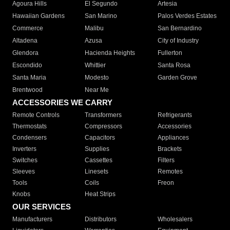
Agoura Hills
El Segundo
Artesia
Hawaiian Gardens
San Marino
Palos Verdes Estates
Commerce
Malibu
San Bernardino
Altadena
Azusa
City of Industry
Glendora
Hacienda Heights
Fullerton
Escondido
Whittier
Santa Rosa
Santa Maria
Modesto
Garden Grove
Brentwood
Near Me
ACCESSORIES WE CARRY
Remote Controls
Transformers
Refrigerants
Thermostats
Compressors
Accessories
Condensers
Capacitors
Appliances
Inverters
Supplies
Brackets
Switches
Cassettes
Filters
Sleeves
Linesets
Remotes
Tools
Coils
Freon
Knobs
Heat Strips
OUR SERVICES
Manufacturers
Distributors
Wholesalers