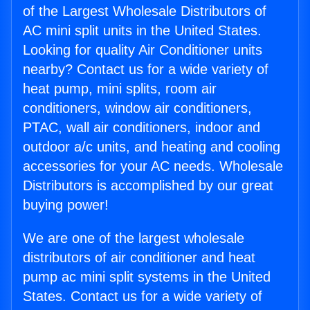
of the Largest Wholesale Distributors of
AC mini split units in the United States.
Looking for quality Air Conditioner units
nearby? Contact us for a wide variety of
heat pump, mini splits, room air
conditioners, window air conditioners,
PTAC, wall air conditioners, indoor and
outdoor a/c units, and heating and cooling
accessories for your AC needs. Wholesale
Distributors is accomplished by our great
buying power!
We are one of the largest wholesale
distributors of air conditioner and heat
pump ac mini split systems in the United
States. Contact us for a wide variety of