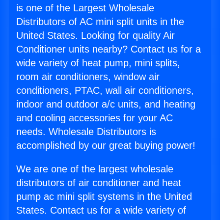
is one of the Largest Wholesale
Distributors of AC mini split units in the
United States. Looking for quality Air
Conditioner units nearby? Contact us for a
wide variety of heat pump, mini splits,
room air conditioners, window air
conditioners, PTAC, wall air conditioners,
indoor and outdoor a/c units, and heating
and cooling accessories for your AC
needs. Wholesale Distributors is
accomplished by our great buying power!
We are one of the largest wholesale
distributors of air conditioner and heat
pump ac mini split systems in the United
States. Contact us for a wide variety of