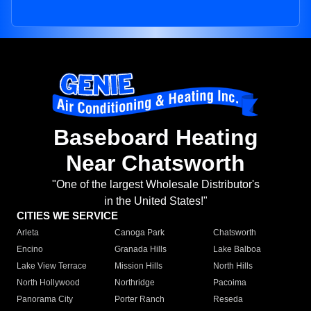
Baseboard Heating
Near Chatsworth
"One of the largest Wholesale Distributor's
in the United States!"
CITIES WE SERVICE
Arleta
Canoga Park
Chatsworth
Encino
Granada Hills
Lake Balboa
Lake View Terrace
Mission Hills
North Hills
North Hollywood
Northridge
Pacoima
Panorama City
Porter Ranch
Reseda