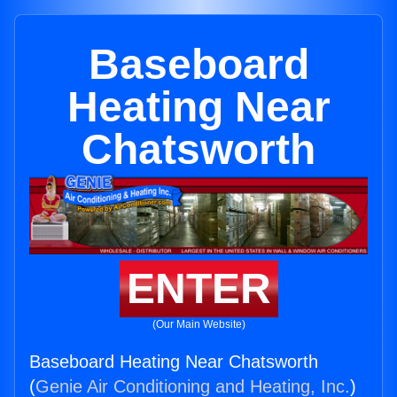
Baseboard
Heating Near
Chatsworth
ENTER
(Our Main Website)
Baseboard Heating Near Chatsworth
(
Genie Air Conditioning and Heating, Inc.
)