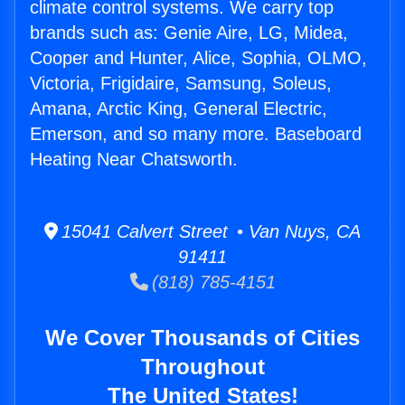
climate control systems. We carry top
brands such as: Genie Aire, LG, Midea,
Cooper and Hunter, Alice, Sophia, OLMO,
Victoria, Frigidaire, Samsung, Soleus,
Amana, Arctic King, General Electric,
Emerson, and so many more. Baseboard
Heating Near Chatsworth.
15041 Calvert Street • Van Nuys, CA
91411
(818) 785-4151
We Cover Thousands of Cities
Throughout
The United States!