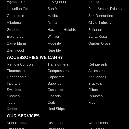
Agoura Hills
El Segundo
Artesia
Hawaiian Gardens
San Marino
Palos Verdes Estates
Commerce
Malibu
San Bernardino
Altadena
Azusa
City of Industry
Glendora
Hacienda Heights
Fullerton
Escondido
Whittier
Santa Rosa
Santa Maria
Modesto
Garden Grove
Brentwood
Near Me
ACCESSORIES WE CARRY
Remote Controls
Transformers
Refrigerants
Thermostats
Compressors
Accessories
Condensers
Capacitors
Appliances
Inverters
Supplies
Brackets
Switches
Cassettes
Filters
Sleeves
Linesets
Remotes
Tools
Coils
Freon
Knobs
Heat Strips
OUR SERVICES
Manufacturers
Distributors
Wholesalers