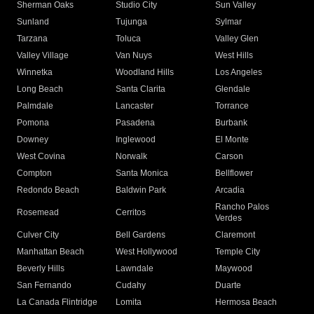
Sherman Oaks
Studio City
Sun Valley
Sunland
Tujunga
Sylmar
Tarzana
Toluca
Valley Glen
Valley Village
Van Nuys
West Hills
Winnetka
Woodland Hills
Los Angeles
Long Beach
Santa Clarita
Glendale
Palmdale
Lancaster
Torrance
Pomona
Pasadena
Burbank
Downey
Inglewood
El Monte
West Covina
Norwalk
Carson
Compton
Santa Monica
Bellflower
Redondo Beach
Baldwin Park
Arcadia
Rancho Palos
Rosemead
Cerritos
Verdes
Culver City
Bell Gardens
Claremont
Manhattan Beach
West Hollywood
Temple City
Beverly Hills
Lawndale
Maywood
San Fernando
Cudahy
Duarte
La Canada Flintridge
Lomita
Hermosa Beach