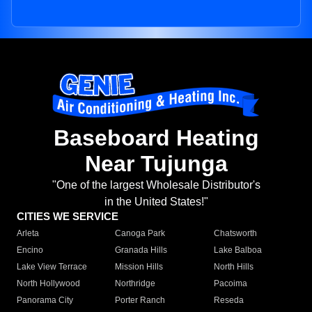
Baseboard Heating
Near Tujunga
"One of the largest Wholesale Distributor's
in the United States!"
CITIES WE SERVICE
Arleta
Canoga Park
Chatsworth
Encino
Granada Hills
Lake Balboa
Lake View Terrace
Mission Hills
North Hills
North Hollywood
Northridge
Pacoima
Panorama City
Porter Ranch
Reseda