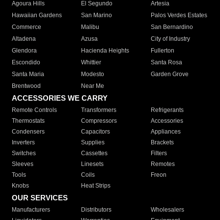
Agoura Hills
El Segundo
Artesia
Hawaiian Gardens
San Marino
Palos Verdes Estates
Commerce
Malibu
San Bernardino
Altadena
Azusa
City of Industry
Glendora
Hacienda Heights
Fullerton
Escondido
Whittier
Santa Rosa
Santa Maria
Modesto
Garden Grove
Brentwood
Near Me
ACCESSORIES WE CARRY
Remote Controls
Transformers
Refrigerants
Thermostats
Compressors
Accessories
Condensers
Capacitors
Appliances
Inverters
Supplies
Brackets
Switches
Cassettes
Filters
Sleeves
Linesets
Remotes
Tools
Coils
Freon
Knobs
Heat Strips
OUR SERVICES
Manufacturers
Distributors
Wholesalers