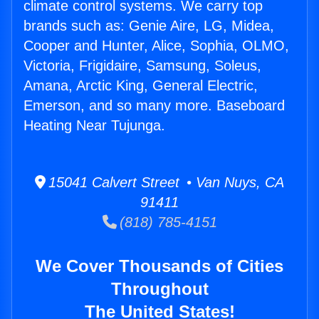
climate control systems. We carry top
brands such as: Genie Aire, LG, Midea,
Cooper and Hunter, Alice, Sophia, OLMO,
Victoria, Frigidaire, Samsung, Soleus,
Amana, Arctic King, General Electric,
Emerson, and so many more. Baseboard
Heating Near Tujunga.
15041 Calvert Street • Van Nuys, CA
91411
(818) 785-4151
We Cover Thousands of Cities
Throughout
The United States!