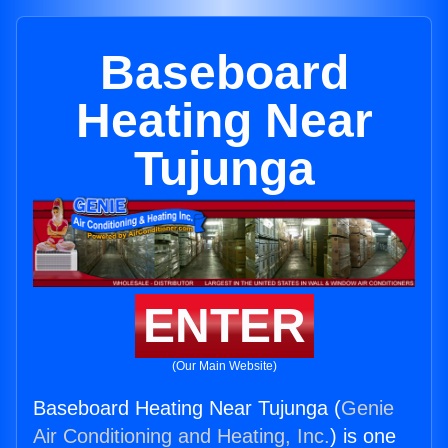
Baseboard
Heating Near
Tujunga
ENTER
(Our Main Website)
Baseboard Heating Near Tujunga (
Genie
Air Conditioning and Heating, Inc.
) is one