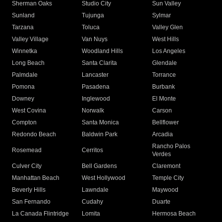
Sherman Oaks
Studio City
Sun Valley
Sunland
Tujunga
Sylmar
Tarzana
Toluca
Valley Glen
Valley Village
Van Nuys
West Hills
Winnetka
Woodland Hills
Los Angeles
Long Beach
Santa Clarita
Glendale
Palmdale
Lancaster
Torrance
Pomona
Pasadena
Burbank
Downey
Inglewood
El Monte
West Covina
Norwalk
Carson
Compton
Santa Monica
Bellflower
Redondo Beach
Baldwin Park
Arcadia
Rancho Palos
Rosemead
Cerritos
Verdes
Culver City
Bell Gardens
Claremont
Manhattan Beach
West Hollywood
Temple City
Beverly Hills
Lawndale
Maywood
San Fernando
Cudahy
Duarte
La Canada Flintridge
Lomita
Hermosa Beach