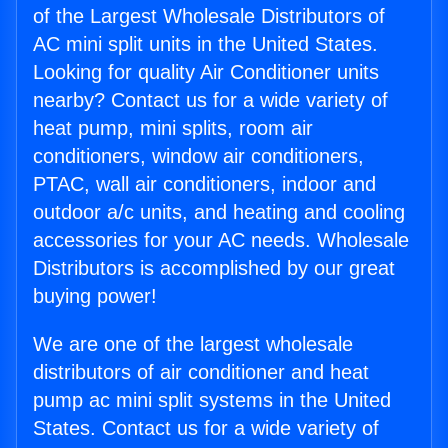
of the Largest Wholesale Distributors of
AC mini split units in the United States.
Looking for quality Air Conditioner units
nearby? Contact us for a wide variety of
heat pump, mini splits, room air
conditioners, window air conditioners,
PTAC, wall air conditioners, indoor and
outdoor a/c units, and heating and cooling
accessories for your AC needs. Wholesale
Distributors is accomplished by our great
buying power!
We are one of the largest wholesale
distributors of air conditioner and heat
pump ac mini split systems in the United
States. Contact us for a wide variety of